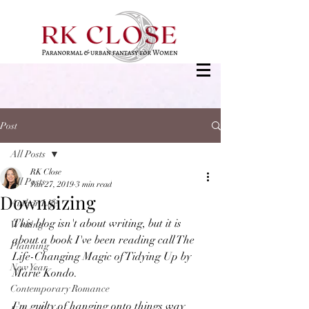
Post
All Posts
RK Close
All Posts
Jan 27, 2019
3 min read
Downsizing
Author Life
This blog isn't about writing, but it is 
Writing
about a book I've been reading call The 
Planning
Life-Changing Magic of Tidying Up by 
New Year
Marie Kondo.
Contemporary Romance
I'm guilty of hanging onto things way 