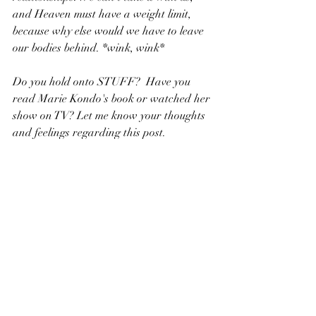
and Heaven must have a weight limit, 
because why else would we have to leave 
our bodies behind. *wink, wink*
Do you hold onto STUFF?  Have you 
read Marie Kondo's book or watched her 
show on TV? Let me know your thoughts 
and feelings regarding this post.
R.K. Close