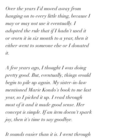
Over the years I'd moved away from 
hanging on to every little thing, because I 
may or may not use it eventually. I 
adopted the rule that if I hadn't used it 
or worn it in six month to a year, then it 
either went to someone else or I donated 
it.
A few years ago, I thought I was doing 
pretty good. But, eventually, things would 
begin to pile up again. My sister-in-law 
mentioned Marie Kondo's book to me last 
year, so I picked it up. I read through 
most of it and it made good sense. Her 
concept is simple. If an item doesn't spark 
joy, then it's time to say goodbye. 
It sounds easier than it is. I went through 