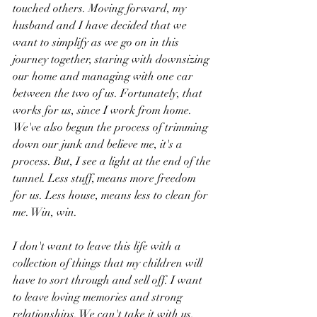
touched others. Moving forward, my 
husband and I have decided that we 
want to simplify as we go on in this 
journey together, staring with downsizing 
our home and managing with one car 
between the two of us. Fortunately, that 
works for us, since I work from home. 
We've also begun the process of trimming 
down our junk and believe me, it's a 
process. But, I see a light at the end of the 
tunnel. Less stuff, means more freedom 
for us. Less house, means less to clean for 
me. Win, win.
I don't want to leave this life with a 
collection of things that my children will 
have to sort through and sell off. I want 
to leave loving memories and strong 
relationships. We can't take it with us, 