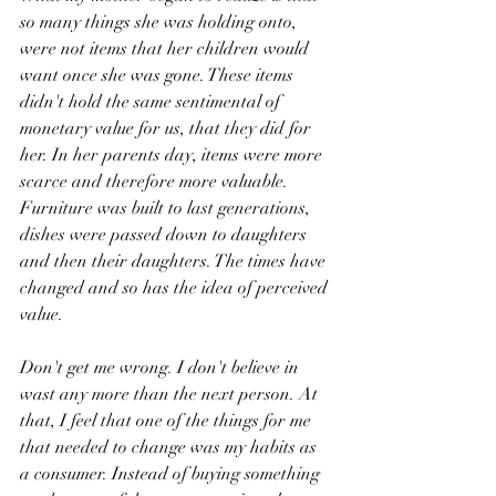
so many things she was holding onto, 
were not items that her children would 
want once she was gone. These items 
didn't hold the same sentimental of 
monetary value for us, that they did for 
her. In her parents day, items were more 
scarce and therefore more valuable. 
Furniture was built to last generations, 
dishes were passed down to daughters 
and then their daughters. The times have 
changed and so has the idea of perceived 
value.
Don't get me wrong. I don't believe in 
wast any more than the next person. At 
that, I feel that one of the things for me 
that needed to change was my habits as 
a consumer. Instead of buying something 