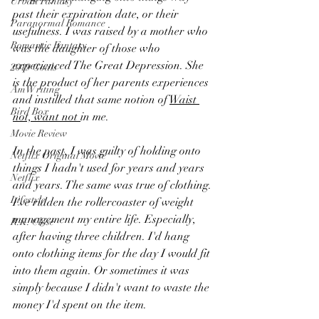
Urban Fantasy
past their expiration date, or their 
Paranormal Romance
usefulness. I was raised by a mother who 
Romantic Fantasy
was the daughter of those who 
experienced The Great Depression. She 
2019 Goals
is the product of her parents experiences 
AmWriting
and instilled that same notion of 
Waist 
Bird Box
not, want not 
in me.
Movie Review
In the past, I was guilty of holding onto 
Netflix Original Movie
things I hadn't used for years and years 
Netflix
and years. The same was true of clothing. 
Lifestyle
I've ridden the rollercoaster of weight 
management my entire life. Especially, 
R.K. Close
after having three children. I'd hang 
onto clothing items for the day I would fit 
into them again. Or sometimes it was 
simply because I didn't want to waste the 
money I'd spent on the item. 