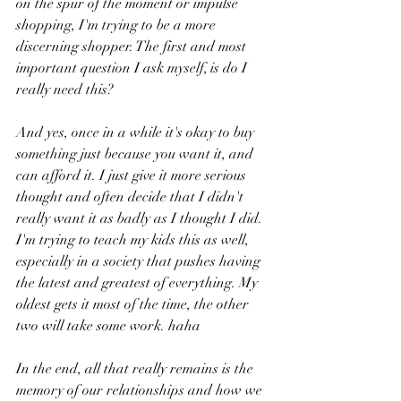
on the spur of the moment or impulse 
shopping, I'm trying to be a more 
discerning shopper. The first and most 
important question I ask myself, is do I 
really need this? 
And yes, once in a while it's okay to buy 
something just because you want it, and 
can afford it. I just give it more serious 
thought and often decide that I didn't 
really want it as badly as I thought I did. 
I'm trying to teach my kids this as well, 
especially in a society that pushes having 
the latest and greatest of everything. My 
oldest gets it most of the time, the other 
two will take some work. haha 
In the end, all that really remains is the 
memory of our relationships and how we 