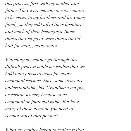
this process, first with my mother and 
father. They were moving across country 
to be closer to my brothers and his young 
family, so they sold all of their furniture 
and much of their belongings. Some 
things they let go of were things they'd 
had for many, many years.
Watching my mother go through this 
difficult process made me realize that we 
hold onto physical items for many 
emotional reasons. Sure, some items are 
understandable, like Grandma's tea pot, 
or certain jewelry because of its 
emotional or financial value. But how 
many of those items do you need to 
remind you of that person? 
What my mother began to realize is that 