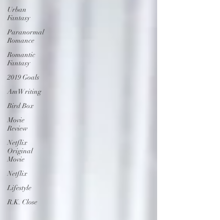
Urban
Fantasy
Paranormal
Romance
Romantic
Fantasy
2019 Goals
AmWriting
Bird Box
Movie
Review
Netflix
Original
Movie
Netflix
Lifestyle
R.K. Close