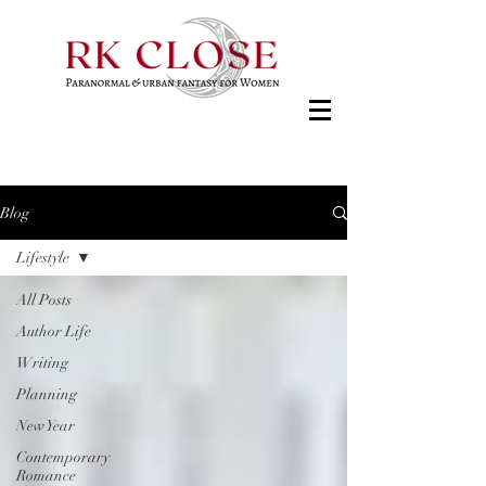
Blog
Lifestyle
All Posts
Author Life
Writing
Planning
New Year
Contemporary
Romance