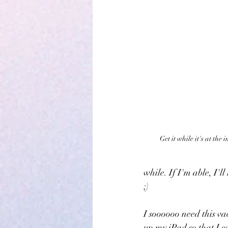
Get it while it's at the
while. If I'm able, I'l
;)
I soooooo need this va
up my iPad so that I ca