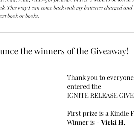
ak. This way I can come back with my batteries charged and
ext book or books.
unce the winners of the Giveaway!
Thank you to everyone
entered the 
IGNITE RELEASE GIVE
First prize is a Kindle 
Winner is - 
Vicki H.