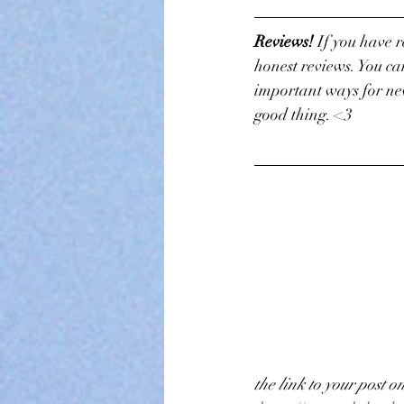
Reviews! 
If you have 
honest reviews. You ca
important ways for new
good thing. <3
the link to your post o