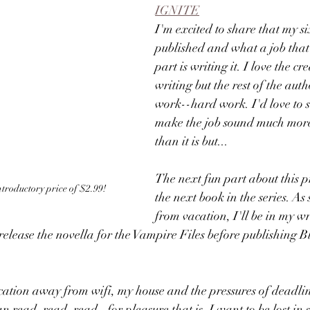
IGNITE
I'm excited to share that my s
published and what a job that
part is writing it. I love the cr
writing but the rest of the autho
work--hard work. I'd love to s
make the job sound much mor
than it is but...
The next fun part about this pr
 introductory price of $2.99!
the next book in the series. As
from vacation, I'll be in my wr
l release the novella for the Vampire Files before publishing 
cation away from wifi, my house and the pressures of deadlin
n read, read, read--for pleasure that is. I want to be lost in s