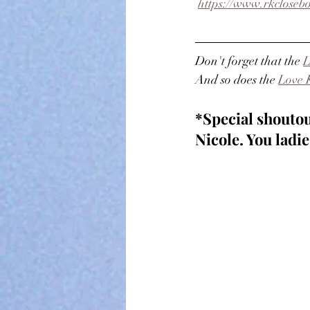
https://www.rkclosebo
Don't forget that the 
L
And so does the 
Love 
*Special shoutou
Nicole. You lad