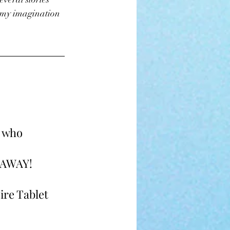
 my imagination 
 who 
AWAY! 
Fire Tablet