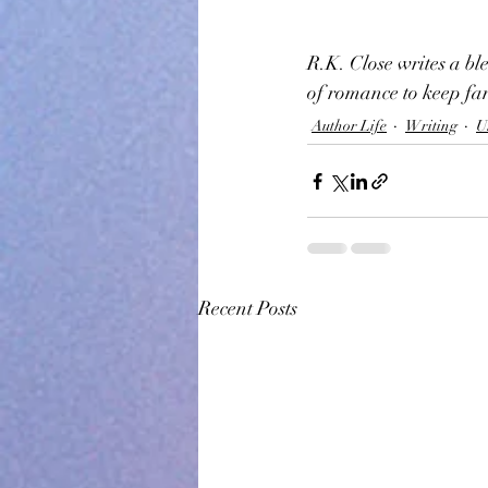
R.K. Close writes a b
of romance to keep fan
Author Life
Writing
U
Recent Posts