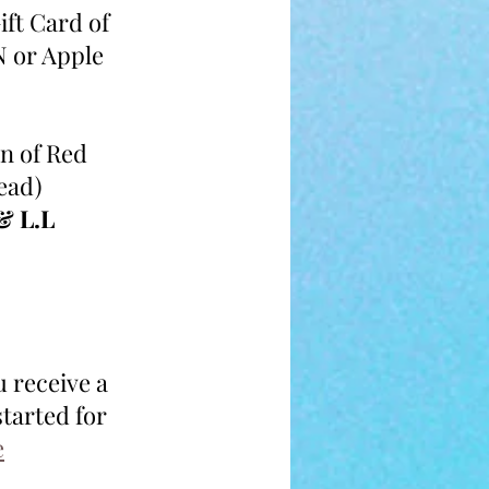
ift Card of 
 or Apple
n of Red 
ead)
& L.L
u receive a 
tarted for 
e