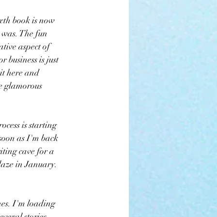
ixth book is now 
 was. The fun 
eative aspect of 
r business is just 
it here and 
e glamorous 
ocess is starting 
 soon as I'm back 
iting cave for a 
Blaze in January. 
es. I'm loading 
everal stories 