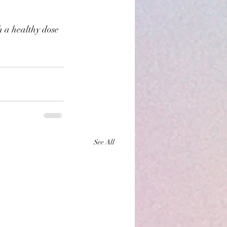
 a healthy dose 
See All