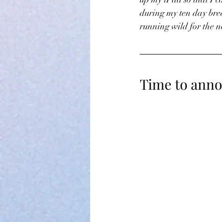
during my ten day bre
running wild for the n
Time to anno