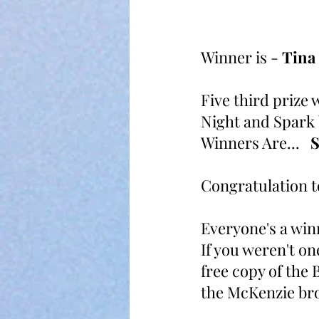
Winner is - 
Tina
Five third prize 
Night and Spark b
Winners Are...   
S
Congratulation t
Everyone's a win
If you weren't on
free copy of the 
the McKenzie bro