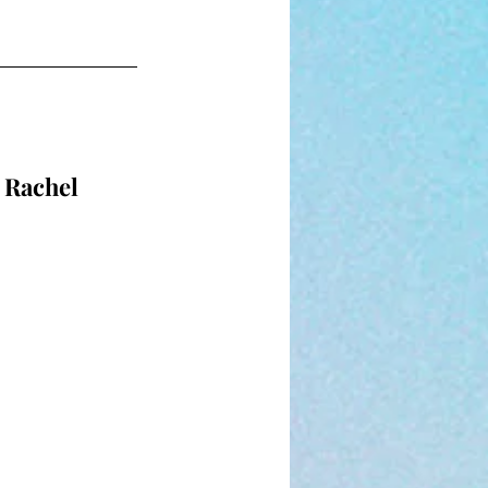
 Rachel 