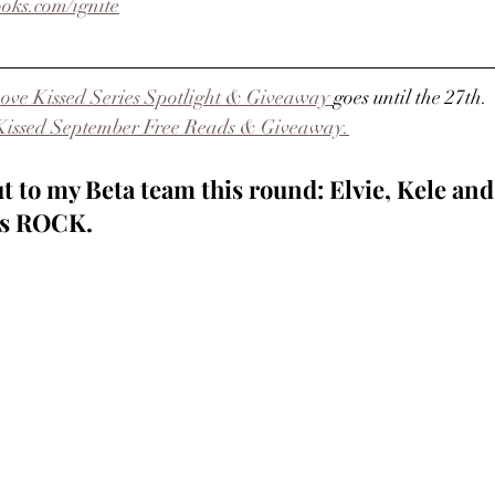
oks.com/ignite
ove Kissed Series Spotlight & Giveaway 
goes until the 27th.
Kissed September Free Reads & Giveaway.
t to my Beta team this round: Elvie, Kele and
ies ROCK.