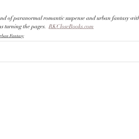
lend of paranormal romantic suspense and urban fantasy with
s turning the pages.  
RKCloseBooks.com
rban Fantasy