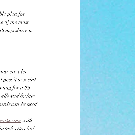
le plea for 
e of the most 
always share a 
your ereader, 
post it to social 
awing for a $5 
 allowed by law 
ards can be used 
books.com
 with 
cludes this link. 