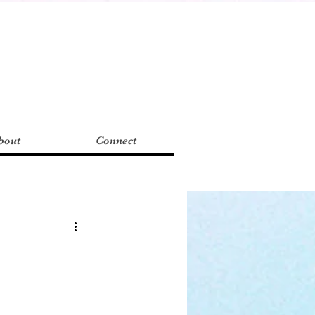
bout
Connect
antasy
eview