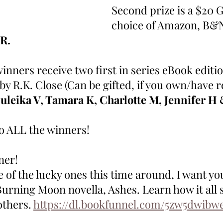
Second prize is a $20 G
choice of Amazon, B&N
 R.
winners receive two first in series eBook editio
y R.K. Close (Can be gifted, if you own/have r
uleika V, Tamara K, Charlotte M, Jennifer H 
o ALL the winners! 
ner! 
e of the lucky ones this time around, I want yo
Burning Moon novella, Ashes. Learn how it all s
thers. 
https://dl.bookfunnel.com/5zw5dwibw