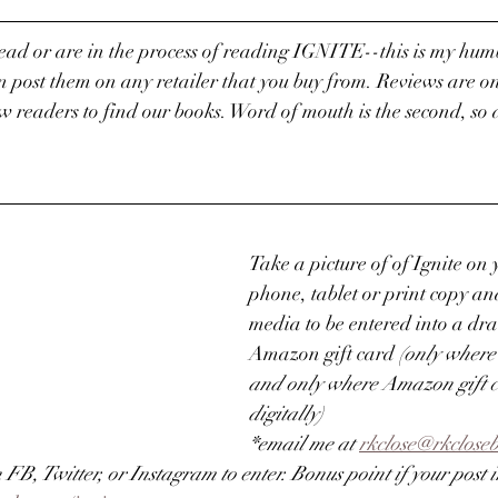
read or are in the process of reading IGNITE--this is my humb
n post them on any retailer that you buy from. Reviews are on
 readers to find our books. Word of mouth is the second, so 
Take a picture of of Ignite on 
phone, tablet or print copy and 
media to be entered into a dr
Amazon gift card 
(only where
and only where Amazon gift c
digitally)
*email me at 
rkclose@rkclose
n FB, Twitter, or Instagram to enter. Bonus point if your post in