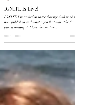
RK Close
Sep 25, 2019
2 min read
IGNITE Is Live!
IGNITE I'm excited to share that my sixth book is
now published and what a job that was. The fun
part is writing it. I love the creative...