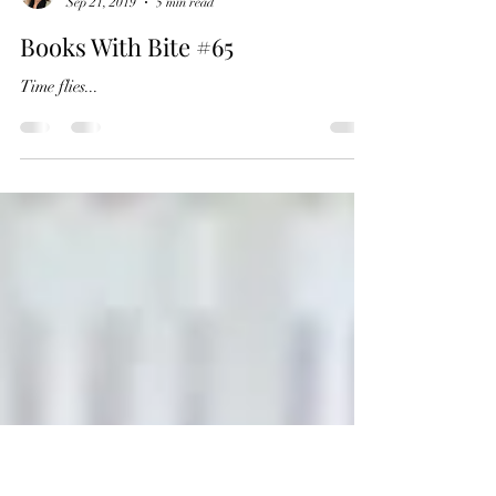
RK Close
Sep 21, 2019
5 min read
Books With Bite #65
Time flies...