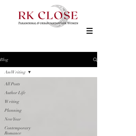
Blog
AmWriting
All Posts
Author Life
Writing
Planning
New Year
Contemporary
Romance