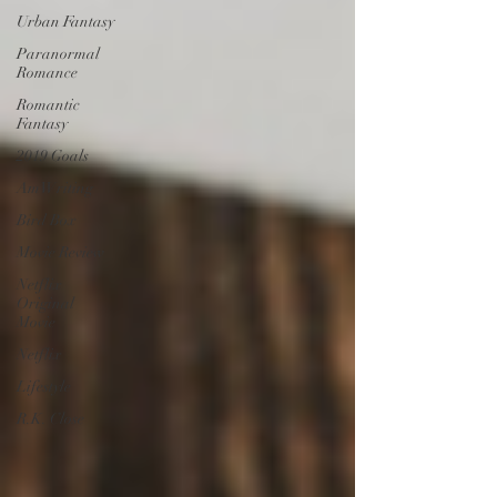
Urban Fantasy
Paranormal
Romance
Romantic
Fantasy
2019 Goals
AmWriting
Bird Box
Movie Review
Netflix
Original
Movie
Netflix
Lifestyle
R.K. Close