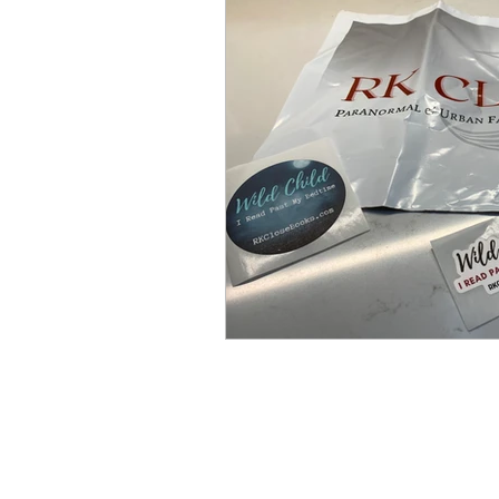
Bird Box
Movie Review