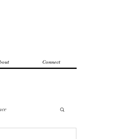
bout
Connect
nce
mWriting