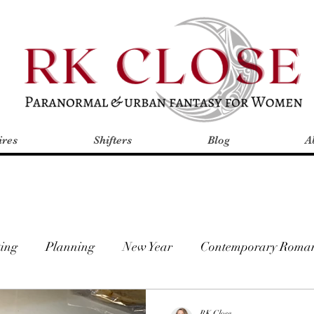
res
Shifters
Blog
A
ing
Planning
New Year
Contemporary Roma
mal Romance
Romantic Fantasy
2019 Goals
A
RK Close