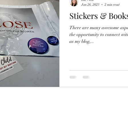
Jan 26, 2023
2 min read
Stickers & Book
Netflix Original Movie
Netflix
Lifestyle
R
There are many awesome aspec
the opportunity to connect wi
as my blog,...