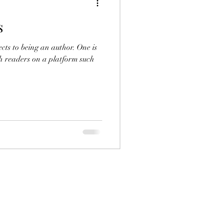
s
.K. Close
ts to being an author. One is
th readers on a platform such