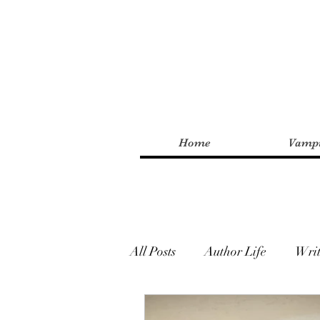
Home
Vampi
All Posts
Author Life
Writ
Urban Fantasy
Paranor