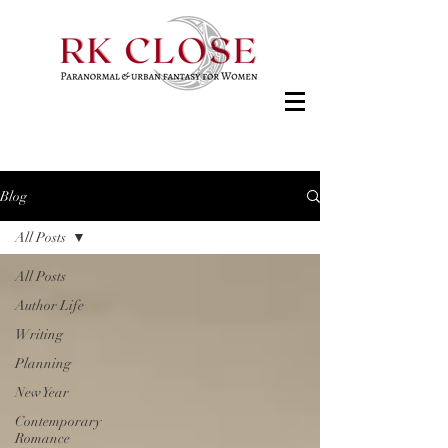
Blog
All Posts
All Posts
Author Life
Writing
Planning
New Year
Contemporary
Romance