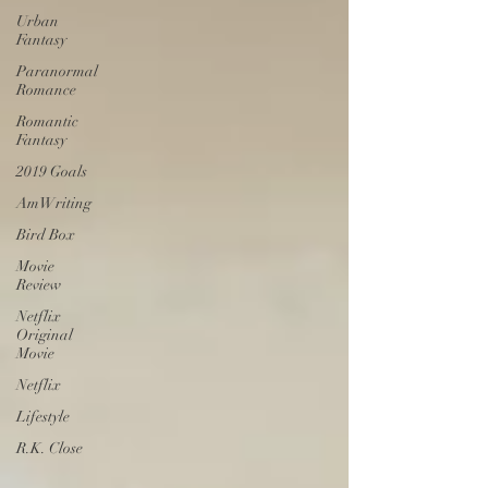
Urban
Fantasy
Paranormal
Romance
Romantic
Fantasy
2019 Goals
AmWriting
Bird Box
Movie
Review
Netflix
Original
Movie
Netflix
Lifestyle
R.K. Close