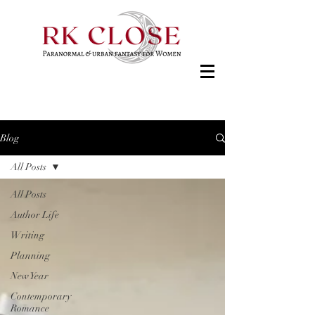
Blog
All Posts
All Posts
Author Life
Writing
Planning
New Year
Contemporary
Romance