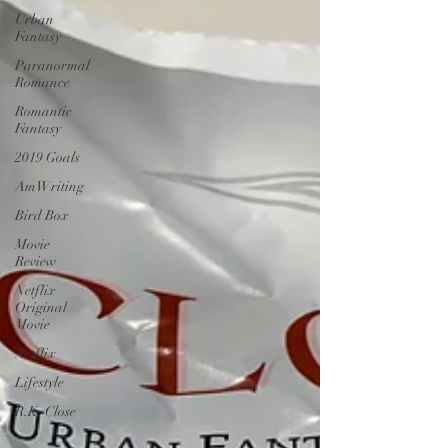
Urban
Fantasy
Paranormal
Romance
Romantic
Fantasy
2019 Goals
AmWriting
Bird Box
Movie
Review
Netflix
Original
Movie
Netflix
Lifestyle
R.K. Close