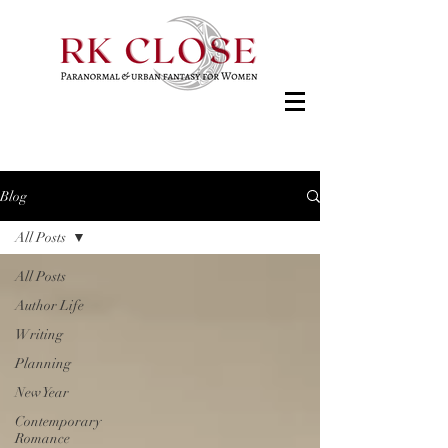
Blog
All Posts
All Posts
Author Life
Writing
Planning
New Year
Contemporary
Romance