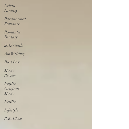
Urban
Fantasy
Paranormal
Romance
Romantic
Fantasy
2019 Goals
AmWriting
Bird Box
Movie
Review
Netflix
Original
Movie
Netflix
Lifestyle
R.K. Close