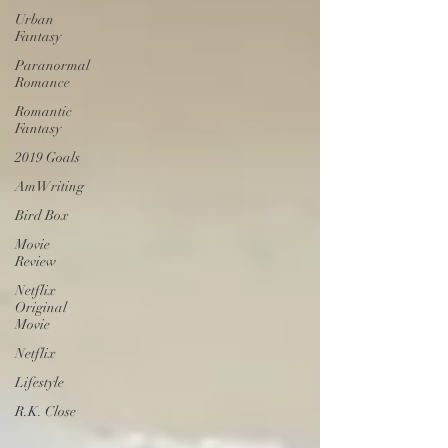
Urban
Fantasy
Paranormal
Romance
Romantic
Fantasy
2019 Goals
AmWriting
Bird Box
Movie
Review
Netflix
Original
Movie
Netflix
Lifestyle
R.K. Close