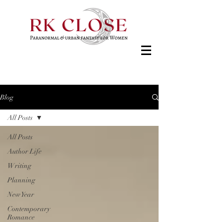
Blog
All Posts
All Posts
Author Life
Writing
Planning
New Year
Contemporary
Romance