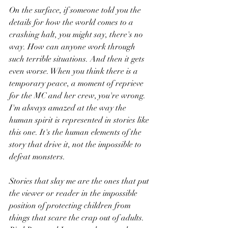
On the surface, if someone told you the 
details for how the world comes to a 
crashing halt, you might say, there's no 
way. How can anyone work through 
such terrible situations. And then it gets 
even worse. When you think there is a 
temporary peace, a moment of reprieve 
for the MC and her crew, you're wrong. 
I'm always amazed at the way the 
human spirit is represented in stories like 
this one. It's the human elements of the 
story that drive it, not the impossible to 
defeat monsters.
Stories that slay me are the ones that put 
the viewer or reader in the impossible 
position of protecting children from 
things that scare the crap out of adults. 