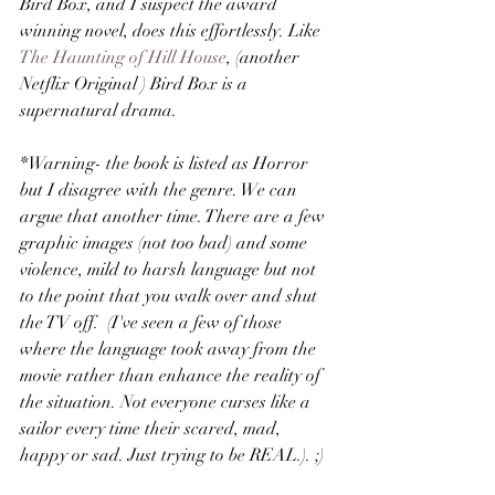
Bird Box, and I suspect the award 
winning novel, does this effortlessly. Like 
The Haunting of Hill House
, (another 
Netflix Original ) Bird Box is a 
supernatural drama.
*Warning- the book is listed as Horror 
but I disagree with the genre. We can 
argue that another time. There are a few 
graphic images (not too bad) and some 
violence, mild to harsh language but not 
to the point that you walk over and shut 
the TV off.  (I've seen a few of those 
where the language took away from the 
movie rather than enhance the reality of 
the situation. Not everyone curses like a 
sailor every time their scared, mad, 
happy or sad. Just trying to be REAL.). ;)