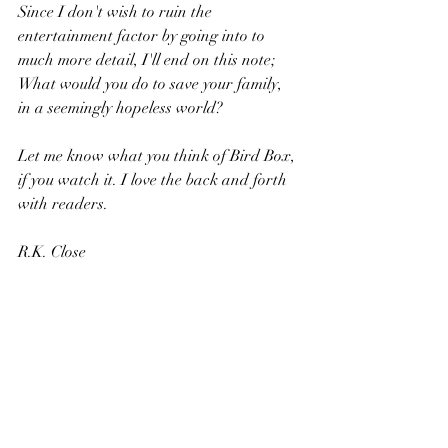
Since I don't wish to ruin the 
entertainment factor by going into to 
much more detail, I'll end on this note; 
What would you do to save your family, 
in a seemingly hopeless world?
Let me know what you think of Bird Box, 
if you watch it. I love the back and forth 
with readers.
R.K. Close