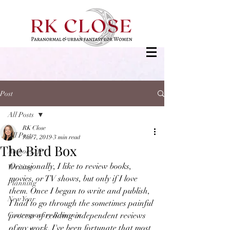
Post
All Posts
RK Close
All Posts
Jan 7, 2019
3 min read
The Bird Box
Author Life
Occasionally, I like to review books, 
Writing
movies, or TV shows, but only if I love 
Planning
them. Once I began to write and publish, 
New Year
I had to go through the sometimes painful 
Contemporary Romance
process of reading independent reviews 
of my work. I've been fortunate that most 