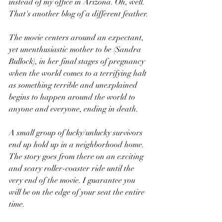
instead of my office in Arizona. Oh, well. 
That's another blog of a different feather.
The movie centers around an expectant, 
yet unenthusiastic mother to be (Sandra 
Bullock), in her final stages of pregnancy 
when the world comes to a terrifying halt 
as something terrible and unexplained 
begins to happen around the world to 
anyone and everyone, ending in death. 
A small group of lucky/unlucky survivors 
end up hold up in a neighborhood home. 
The story goes from there on an exciting 
and scary roller-coaster ride until the 
very end of the movie. I guarantee you 
will be on the edge of your seat the entire 
time.