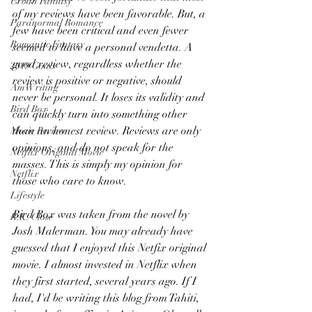
Urban Fantasy
of my reviews have been favorable. But, a 
Paranormal Romance
few have been critical and even fewer 
Romantic Fantasy
seemed to have a personal vendetta. A 
good review, regardless whether the 
2019 Goals
review is positive or negative, should 
AmWriting
never be personal. It loses its validity and 
Bird Box
can quickly turn into something other 
than an honest review. Reviews are only 
Movie Review
opinions, and do not speak for the 
Netflix Original Movie
masses. This is simply my opinion for 
Netflix
those who care to know.
Lifestyle
Bird Box was taken from the novel by 
R.K. Close
Josh Malerman. You may already have 
guessed that I enjoyed this Netfix original 
movie. I almost invested in Netflix when 
they first started, several years ago. If I 
had, I'd be writing this blog from Tahiti, 