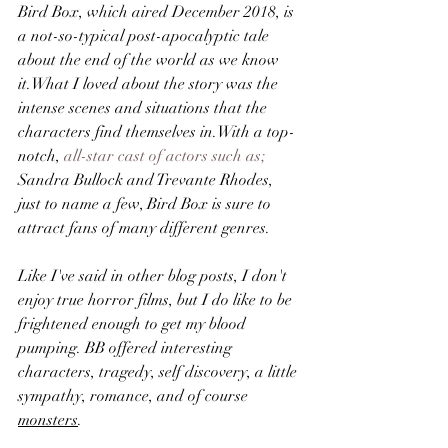
Bird Box, which aired December 2018, is 
a not-so-typical post-apocalyptic tale 
about the end of the world as we know 
it.What I loved about the story was the 
intense scenes and situations that the 
characters find themselves in.With a top-
notch, 
all-star cast of actors such as;
Sandra Bullock and Trevante Rhodes, 
just to name a few, Bird Box is sure to 
attract fans of many different genres.
Like I've said in other blog posts, I don't 
enjoy true horror films, but I do like to be 
frightened enough to get my blood 
pumping. BB offered interesting 
characters, tragedy, self discovery, a little 
sympathy, romance, and of course 
monsters
.